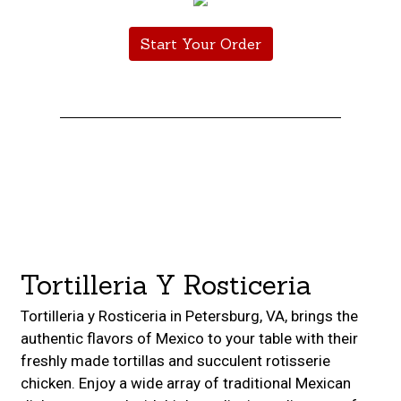
Start Your Order
Restaurant 
Contact For
Tortilleria Y Rosticeria
Tortilleria y Rosticeria in Petersburg, VA, brings the
authentic flavors of Mexico to your table with their
freshly made tortillas and succulent rotisserie
chicken. Enjoy a wide array of traditional Mexican