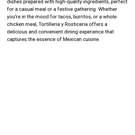
dishes prepared with high-quality ingredients, perfect
for a casual meal or a festive gathering. Whether
you’re in the mood for tacos, burritos, or a whole
chicken meal, Tortilleria y Rosticeria offers a
delicious and convenient dining experience that
captures the essence of Mexican cuisine.
Cuisines
Mexican
Latin American
Burritos
Taco
Atmosphere
Casual Dining
Chill
Food Types
Comfort Food
Family Style
2135 COUNTY DR
PETERSBURG, VA 23803
(804) 629-6963